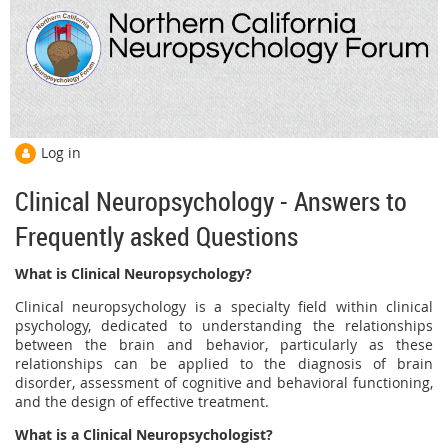
Log in
Clinical Neuropsychology - Answers to
Frequently asked Questions
What is Clinical Neuropsychology?
Clinical neuropsychology is a specialty field within clinical
psychology, dedicated to understanding the relationships
between the brain and behavior, particularly as these
relationships can be applied to the diagnosis of brain
disorder, assessment of cognitive and behavioral functioning,
and the design of effective treatment.
What is a Clinical Neuropsychologist?