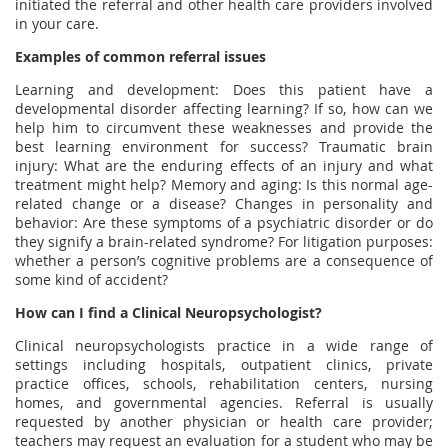
initiated the referral and other health care providers involved
in your care.
Examples of common referral issues
Learning and development: Does this patient have a
developmental disorder affecting learning? If so, how can we
help him to circumvent these weaknesses and provide the
best learning environment for success? Traumatic brain
injury: What are the enduring effects of an injury and what
treatment might help? Memory and aging: Is this normal age-
related change or a disease? Changes in personality and
behavior: Are these symptoms of a psychiatric disorder or do
they signify a brain-related syndrome? For litigation purposes:
whether a person’s cognitive problems are a consequence of
some kind of accident?
How can I find a Clinical Neuropsychologist?
Clinical neuropsychologists practice in a wide range of
settings including hospitals, outpatient clinics, private
practice offices, schools, rehabilitation centers, nursing
homes, and governmental agencies. Referral is usually
requested by another physician or health care provider;
teachers may request an evaluation for a student who may be