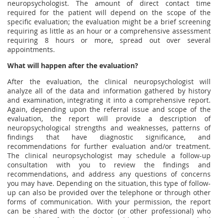
neuropsychologist. The amount of direct contact time
required for the patient will depend on the scope of the
specific evaluation; the evaluation might be a brief screening
requiring as little as an hour or a comprehensive assessment
requiring 8 hours or more, spread out over several
appointments.
What will happen after the evaluation?
After the evaluation, the clinical neuropsychologist will
analyze all of the data and information gathered by history
and examination, integrating it into a comprehensive report.
Again, depending upon the referral issue and scope of the
evaluation, the report will provide a description of
neuropsychological strengths and weaknesses, patterns of
findings that have diagnostic significance, and
recommendations for further evaluation and/or treatment.
The clinical neuropsychologist may schedule a follow-up
consultation with you to review the findings and
recommendations, and address any questions of concerns
you may have. Depending on the situation, this type of follow-
up can also be provided over the telephone or through other
forms of communication. With your permission, the report
can be shared with the doctor (or other professional) who