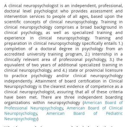
A clinical neuropsychologist is an independent, professional,
doctoral level psychologist who provides assessment and
intervention services to people of all ages, based upon the
scientific concepts of clinical neuropsychology. Training in
clinical neuropsychology comprises a broad background in
clinical psychology, as well as specialized training and
experience in clinical neuropsychology. Training and
preparation in clinical neuropsychology specifically entails 1.)
completion of a doctoral degree in psychology from an
accredited university training program, 2.) internship in a
clinically relevant area of professional psychology, 3.) the
equivalent of two years of additional specialized training in
clinical neuropsychology, and 4.) state or provincial licensure
to practice psychology and/or clinical neuropsychology
independently. Attainment of board certification in Clinical
Neuropsychology is the clearest evidence of competence as a
clinical neuropsychologist, assuring that all of these criteria
have been met. There are three independent boarding
organizations within neuropsychology
(
American Board of
Professional Neuropsychology
,
American Board of Clinical
Neuropsychology
,
American Board of Pediatric
Neuropsychology
)