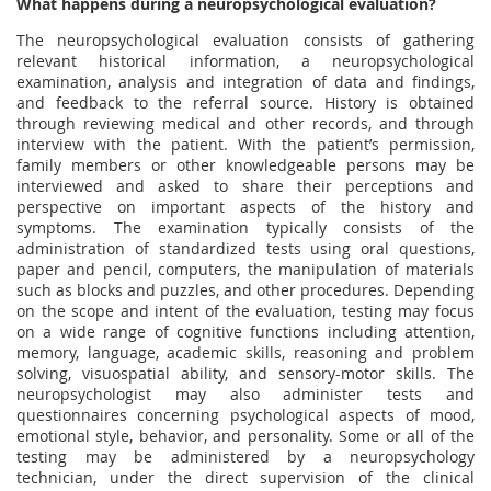
What happens during a neuropsychological evaluation?
The neuropsychological evaluation consists of gathering
relevant historical information, a neuropsychological
examination, analysis and integration of data and findings,
and feedback to the referral source. History is obtained
through reviewing medical and other records, and through
interview with the patient. With the patient’s permission,
family members or other knowledgeable persons may be
interviewed and asked to share their perceptions and
perspective on important aspects of the history and
symptoms. The examination typically consists of the
administration of standardized tests using oral questions,
paper and pencil, computers, the manipulation of materials
such as blocks and puzzles, and other procedures. Depending
on the scope and intent of the evaluation, testing may focus
on a wide range of cognitive functions including attention,
memory, language, academic skills, reasoning and problem
solving, visuospatial ability, and sensory-motor skills. The
neuropsychologist may also administer tests and
questionnaires concerning psychological aspects of mood,
emotional style, behavior, and personality. Some or all of the
testing may be administered by a neuropsychology
technician, under the direct supervision of the clinical