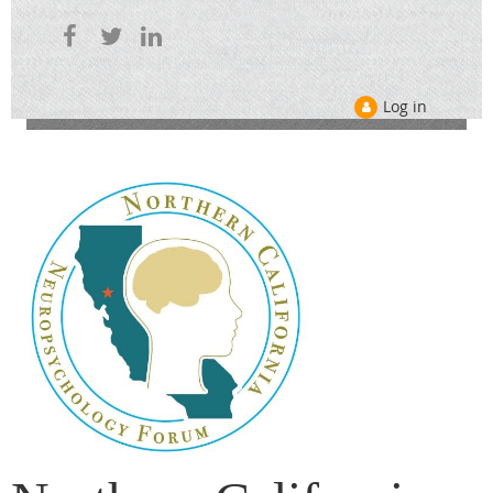
Log in