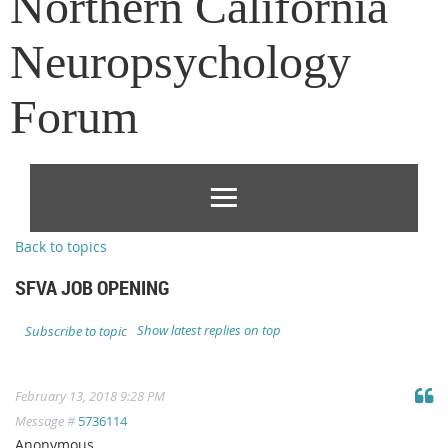
Northern California
Neuropsychology
Forum
Back to topics
SFVA JOB OPENING
Show latest replies on top
Subscribe to topic
February 13, 2018 9:28 PM
Message #
5736114
Anonymous