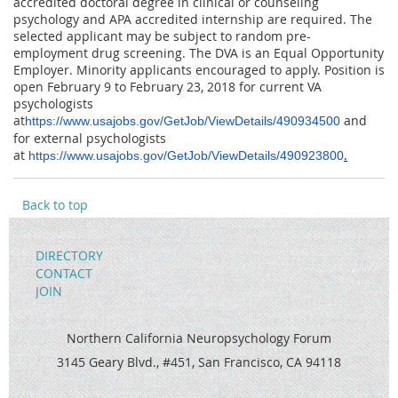
accredited doctoral degree in clinical or counseling
psychology and APA accredited internship are required. The
selected applicant may be subject to random pre-
employment drug screening. The DVA is an Equal Opportunity
Employer. Minority applicants encouraged to apply. Position is
open
February 9 to February 23, 2018
for current VA
psychologists
at
and
https://www.usajobs.gov/GetJob/ViewDetails/490934500
for external psychologists
at
.
https://www.usajobs.gov/GetJob/ViewDetails/490923800
Back to top
DIRECTORY
CONTACT
JOIN
Northern California Neuropsychology Forum
3145 Geary Blvd., #451, San Francisco, CA 94118