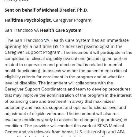
Sent on behalf of Michael Drexler, Ph.D.
Halftime Psychologist,
Caregiver Program,
San Francisco VA
Health Care System
The San Francisco
Health Care System has an immediate
VA
opening for a half time GS 13 licensed psychologist in the
Caregiver Support Program.
The incumbent will participate in the
completion of clinical eligibility evaluations (including the portion
related to supervision and protection that is related to mental
health functioning), to assess whether the patient meets clinical
eligibility criteria for enrollment in the program and at what tier
level of disability. The incumbent will collaborate with the
Caregiver Support Coordinators and team to develop procedures
that may improve the administration of the program in the interest
of balancing care and treatment in a way that maximizes
autonomy and insures support and optimal functional level and
adjustment of eligible veterans. The incumbent will also re-
evaluate enrollees yearly to assess for changes (up or down) in
condition. The provider will conduct this work at SFVA Medical
U.S. citizenship and APA
Center and via telework from home.