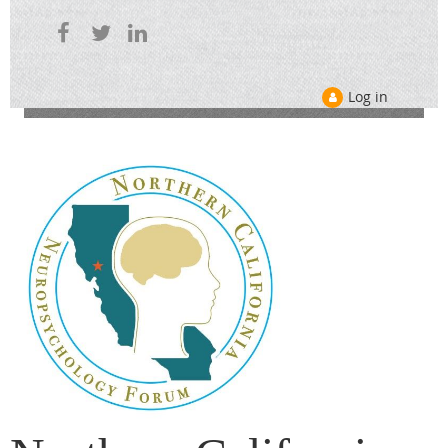
Log in