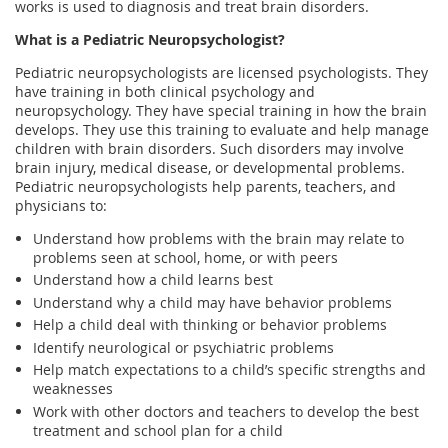
works is used to diagnosis and treat brain disorders.
What is a Pediatric Neuropsychologist?
Pediatric neuropsychologists are licensed psychologists. They
have training in both clinical psychology and
neuropsychology. They have special training in how the brain
develops. They use this training to evaluate and help manage
children with brain disorders. Such disorders may involve
brain injury, medical disease, or developmental problems.
Pediatric neuropsychologists help parents, teachers, and
physicians to:
Understand how problems with the brain may relate to
problems seen at school, home, or with peers
Understand how a child learns best
Understand why a child may have behavior problems
Help a child deal with thinking or behavior problems
Identify neurological or psychiatric problems
Help match expectations to a child’s specific strengths and
weaknesses
Work with other doctors and teachers to develop the best
treatment and school plan for a child