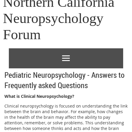
Northern California
Neuropsychology
Forum
Pediatric Neuropsychology - Answers to
Frequently asked Questions
What is Clinical Neuropsychology?
Clinical neuropsychology is focused on understanding the link
between the brain and behavior. For example, how changes
in the health of the brain may affect the ability to pay
attention, remember, or solve problems. This understanding
between how someone thinks and acts and how the brain