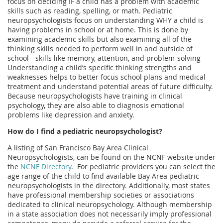
focus on deciding IF a child has a problem with academic
skills such as reading, spelling, or math. Pediatric
neuropsychologists focus on understanding WHY a child is
having problems in school or at home. This is done by
examining academic skills but also examining all of the
thinking skills needed to perform well in and outside of
school - skills like memory, attention, and problem-solving
Understanding a child’s specific thinking strengths and
weaknesses helps to better focus school plans and medical
treatment and understand potential areas of future difficulty.
Because neuropsychologists have training in clinical
psychology, they are also able to diagnosis emotional
problems like depression and anxiety.
How do I find a pediatric neuropsychologist?
A listing of San Francisco Bay Area Clinical
Neuropsychologists, can be found on the NCNF website under
the
NCNF Directory
.
For pediatric providers you can select the
age range of the child to find available Bay Area pediatric
neuropsychologists in the directory. Additionally, most states
have professional membership societies or associations
dedicated to clinical neuropsychology. Although membership
in a state association does not necessarily imply professional