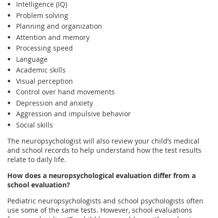
Intelligence (IQ)
Problem solving
Planning and organization
Attention and memory
Processing speed
Language
Academic skills
Visual perception
Control over hand movements
Depression and anxiety
Aggression and impulsive behavior
Social skills
The neuropsychologist will also review your child’s medical
and school records to help understand how the test results
relate to daily life.
How does a neuropsychological evaluation differ from a
school evaluation?
Pediatric neuropsychologists and school psychologists often
use some of the same tests. However, school evaluations