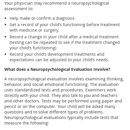
Your physician may recommend a neuropsychological
assessment to:
Help make or confirm a diagnosis
Get a record of your child’s functioning before treatment
with medicine or surgery.
Record a change in your child after a medical treatment
(testing can be repeated to see if the treatment changed
your child’s functioning)
Record your child’s development treatments and
expectations can be adjusted to your child’s needs.
What does a Neuropsychological Evaluation Involve?
A neuropsychological evaluation involves examining thinking,
behavior, and social-emotional functioning. The evaluation
uses standardized tests and procedures. Examiners work
directly with your child. They also talk to you and teachers
and other doctors. Tests may be performed using paper and
pencil or on the computer. Your child will be asked many
questions and to solve different types of problems.
Neuropsychological evaluations typically include tests that
measure the following: