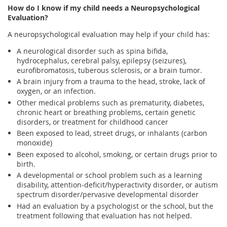
How do I know if my child needs a Neuropsychological
Evaluation?
A neuropsychological evaluation may help if your child has:
A neurological disorder such as spina bifida,
hydrocephalus, cerebral palsy, epilepsy (seizures),
eurofibromatosis, tuberous sclerosis, or a brain tumor.
A brain injury from a trauma to the head, stroke, lack of
oxygen, or an infection.
Other medical problems such as prematurity, diabetes,
chronic heart or breathing problems, certain genetic
disorders, or treatment for childhood cancer
Been exposed to lead, street drugs, or inhalants (carbon
monoxide)
Been exposed to alcohol, smoking, or certain drugs prior to
birth.
A developmental or school problem such as a learning
disability, attention-deficit/hyperactivity disorder, or autism
spectrum disorder/pervasive developmental disorder
Had an evaluation by a psychologist or the school, but the
treatment following that evaluation has not helped.