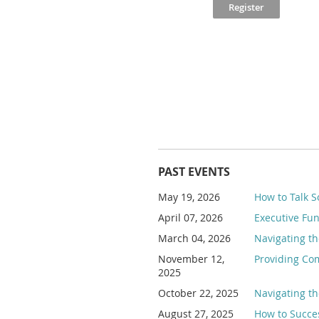
PAST EVENTS
May 19, 2026
How to Talk S
April 07, 2026
Executive Fu
March 04, 2026
Navigating th
November 12,
Providing Com
2025
October 22, 2025
Navigating th
August 27, 2025
How to Succes