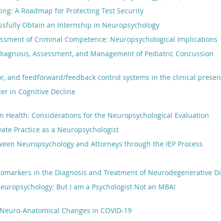
ing: A Roadmap for Protecting Test Security
ssfully Obtain an Internship in Neuropsychology
essment of Criminal Competence: Neuropsychological Implications
Diagnosis, Assessment, and Management of Pediatric Concussion
r, and feedforward/feedback control systems in the clinical presen
r in Cognitive Decline
in Health: Considerations for the Neuropsychological Evaluation
ivate Practice as a Neuropsychologist
tween Neuropsychology and Attorneys through the IEP Process
Biomarkers in the Diagnosis and Treatment of Neurodegenerative D
europsychology: But I am a Psychologist Not an MBA!
Neuro-Anatomical Changes in COVID-19