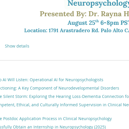
Show details
o AI Will Listen: Operational AI for Neuropsychologists
nctioning: A Key Component of Neurodevelopmental Disorders
e Silent Storm: Exploring the Hearing Loss-Dementia Connection fo
petent, Ethical, and Culturally Informed Supervision in Clinical N
e Postdoc Application Process in Clinical Neuropsychology
sfully Obtain an Internship in Neuropsychology (2025)