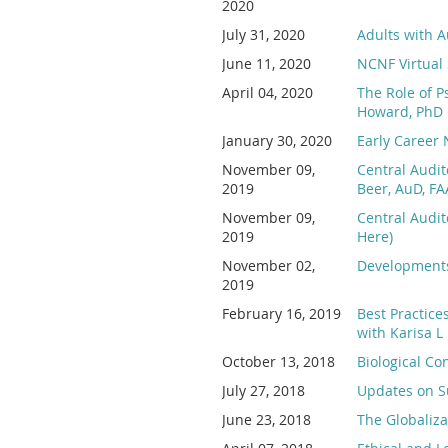
2020
July 31, 2020
Adults with A
June 11, 2020
NCNF Virtual 
April 04, 2020
The Role of P
Howard, PhD
January 30, 2020
Early Career
November 09,
Central Audit
2019
Beer, AuD, FA
November 09,
Central Audit
2019
Here)
November 02,
Developments 
2019
February 16, 2019
Best Practice
with Karisa L
October 13, 2018
Biological Co
July 27, 2018
Updates on Su
June 23, 2018
The Globaliza