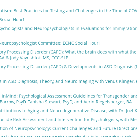
utism: Best Practices for Testing and Challenges in the Time of COV
Social Hour!
sychologists and Neuropsychologists in Evaluations for Immigratio
 Neuropsychologist Committee: ECNC Social Hour!
ory Processing Disorder (CAPD): What the brain does with what the
AA & Jody Vaynshtok, MS, CCC-SLP
ory Processing Disorder (CAPD) & Developments in ASD Diagnosis (R
in ASD Diagnosis, Theory, and Neuroimaging with Venus Klinger, P
s inMind: Psychological Assessment Guidelines for Transgender an
 Barrow, PsyD, Tanisha Stewart, PsyD, and Aerin Riegelsberger, BA
ntributions to Aging and Neurodegenerative Disease, with Dr. Joel
icide Risk Assessment and Intervention for Psychologists, with M
tion of Neuropsychology: Current Challenges and Future Directions