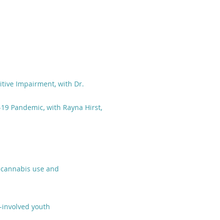
nitive Impairment, with Dr.
19 Pandemic, with Rayna Hirst,
c cannabis use and
-involved youth