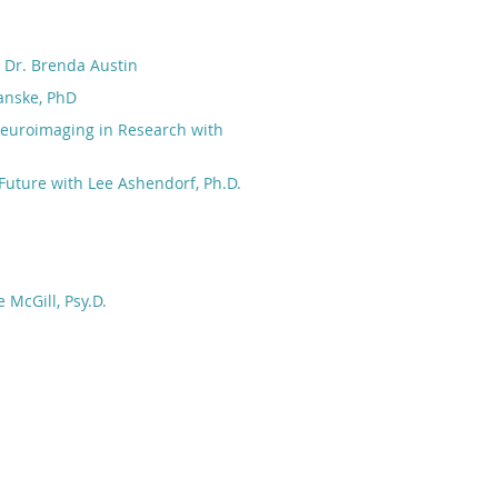
h Dr. Brenda Austin
anske, PhD
Neuroimaging in Research with
Future with Lee Ashendorf, Ph.D.
 McGill, Psy.D.