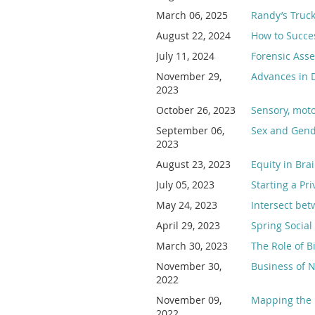
March 06, 2025
Randy’s Truck
August 22, 2024
How to Succe
July 11, 2024
Forensic Ass
November 29,
Advances in 
2023
October 26, 2023
Sensory, moto
September 06,
Sex and Gende
2023
August 23, 2023
Equity in Bra
July 05, 2023
Starting a Pr
May 24, 2023
Intersect be
April 29, 2023
Spring Social
March 30, 2023
The Role of 
November 30,
Business of N
2022
November 09,
Mapping the 
2022