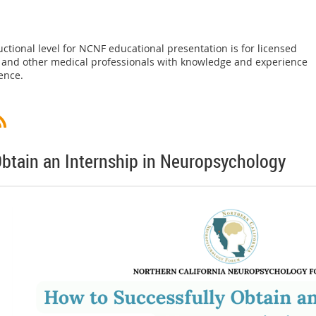
uctional level for NCNF educational presentation is for licensed
, and other medical professionals with knowledge and experience
ence.
btain an Internship in Neuropsychology