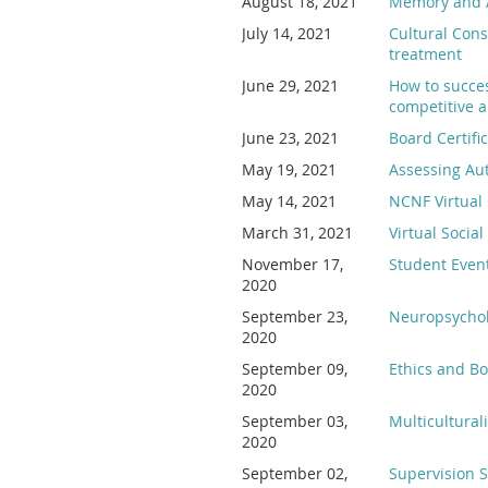
August 18, 2021
Memory and 
July 14, 2021
Cultural Cons
treatment
June 29, 2021
How to succes
competitive a
June 23, 2021
Board Certifi
May 19, 2021
Assessing Auti
May 14, 2021
NCNF Virtual
March 31, 2021
Virtual Socia
November 17,
Student Event
2020
September 23,
Neuropsycholo
2020
September 09,
Ethics and B
2020
September 03,
Multicultural
2020
September 02,
Supervision S