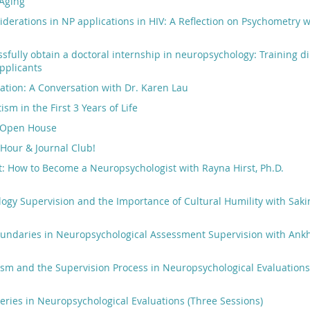
Aging
iderations in NP applications in HIV: A Reflection on Psychometry wi
sfully obtain a doctoral internship in neuropsychology: Training di
pplicants
cation: A Conversation with Dr. Karen Lau
sm in the First 3 Years of Life
 Open House
l Hour & Journal Club!
: How to Become a Neuropsychologist with Rayna Hirst, Ph.D.
gy Supervision and the Importance of Cultural Humility with Saki
oundaries in Neuropsychological Assessment Supervision with Ank
ism and the Supervision Process in Neuropsychological Evaluation
eries in Neuropsychological Evaluations (Three Sessions)