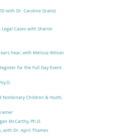
ID with Dr. Caroline Grantz
n Legal Cases with Sharon
 ears hear, with Melissa Wilson
egister for the Full Day Event
sy.D.
d Nonbinary Children & Youth,
 Kramer
egan McCarthy, Ph.D.
, with Dr. April Thames