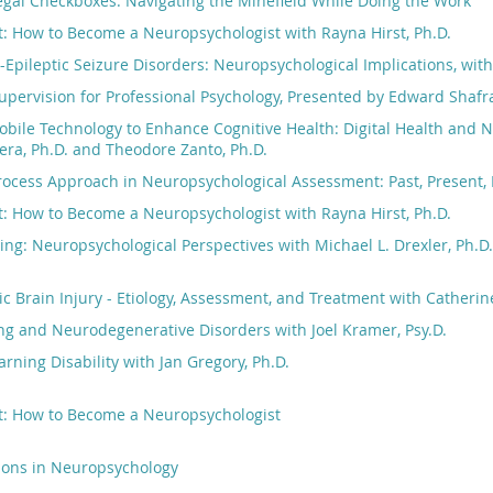
egal Checkboxes: Navigating the Minefield While Doing the Work
: How to Become a Neuropsychologist with Rayna Hirst, Ph.D.
-Epileptic Seizure Disorders: Neuropsychological Implications, wit
pervision for Professional Psychology, Presented by Edward Shafr
bile Technology to Enhance Cognitive Health: Digital Health and 
ra, Ph.D. and Theodore Zanto, Ph.D.
ocess Approach in Neuropsychological Assessment: Past, Present, 
: How to Become a Neuropsychologist with Rayna Hirst, Ph.D.
ng: Neuropsychological Perspectives with Michael L. Drexler, Ph.D.
c Brain Injury - Etiology, Assessment, and Treatment with Catherine
ng and Neurodegenerative Disorders with Joel Kramer, Psy.D.
rning Disability with Jan Gregory, Ph.D.
t: How to Become a Neuropsychologist
tions in Neuropsychology