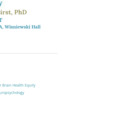
r Brain Health Equity
europsychology