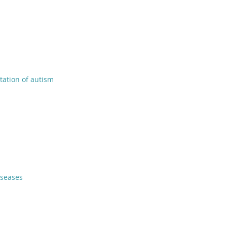
tation of autism
iseases