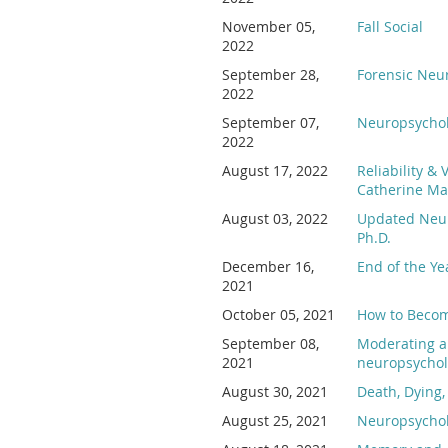
November 05,
Fall Social
2022
September 28,
Forensic Neu
2022
September 07,
Neuropsychol
2022
August 17, 2022
Reliability &
Catherine Ma
August 03, 2022
Updated Neur
Ph.D.
December 16,
End of the Y
2021
October 05, 2021
How to Become
September 08,
Moderating a
2021
neuropsychol
August 30, 2021
Death, Dying,
August 25, 2021
Neuropsycholo