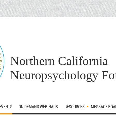
Northern California
Neuropsychology F
EVENTS
ON DEMAND WEBINARS
RESOURCES
MESSAGE BOA