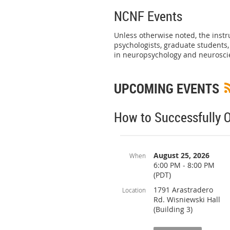
NCNF Events
Unless otherwise noted, the instr
psychologists, graduate students
in neuropsychology and neurosci
UPCOMING EVENTS
How to Successfully O
August 25, 2026
When
6:00 PM - 8:00 PM
(PDT)
1791 Arastradero
Location
Rd. Wisniewski Hall
(Building 3)