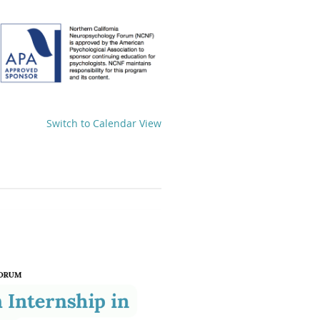
Switch to Calendar View