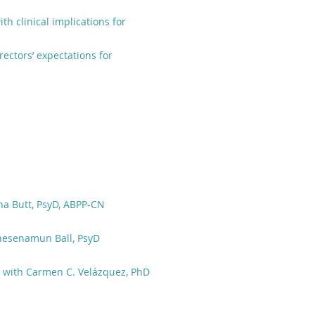
th clinical implications for
rectors’ expectations for
na Butt, PsyD, ABPP-CN
hesenamun Ball, PsyD
s with Carmen C. Velázquez, PhD