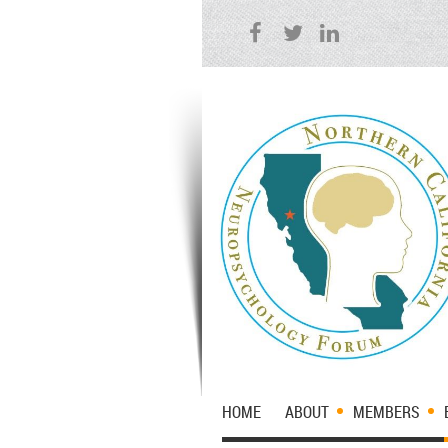
HOME
ABOUT
MEMBERS