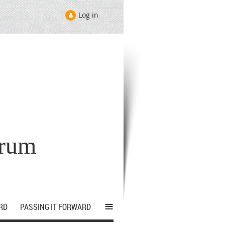
Log in
orum
≡
RD
PASSING IT FORWARD