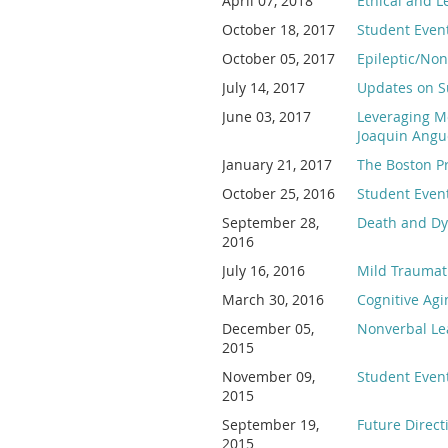
April 07, 2018
Ethical and L
October 18, 2017
Student Event
October 05, 2017
Epileptic/Non
July 14, 2017
Updates on Su
June 03, 2017
Leveraging Mo
Joaquin Angue
January 21, 2017
The Boston Pr
October 25, 2016
Student Event
September 28,
Death and Dyi
2016
July 16, 2016
Mild Traumati
March 30, 2016
Cognitive Agi
December 05,
Nonverbal Lea
2015
November 09,
Student Even
2015
September 19,
Future Direc
2015