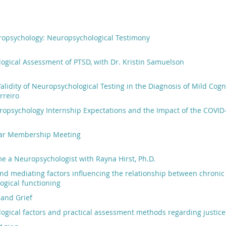
ropsychology: Neuropsychological Testimony
ogical Assessment of PTSD, with Dr. Kristin Samuelson
 Validity of Neuropsychological Testing in the Diagnosis of Mild Cog
rreiro
opsychology Internship Expectations and the Impact of the COVID-
ear Membership Meeting
 a Neuropsychologist with Rayna Hirst, Ph.D.
nd mediating factors influencing the relationship between chroni
ogical functioning
 and Grief
gical factors and practical assessment methods regarding justice