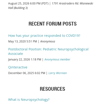
August 25, 2026 6:00 PM (PDT)
1791 Arastradero Rd. Wisniewski
Hall (Building 3)
RECENT FORUM POSTS
How has your practice responded to COVD19?
May 13, 2020 5:51 PM
Anonymous
Postdoctoral Position: Pediatric Neuropsychological
Associate
January 22, 2026 1:18 PM
Anonymous member
Qinteractive
December 06, 2025 6:02 PM
Larry Wornian
RESOURCES
What is Neuropsychology?