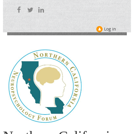
Log in