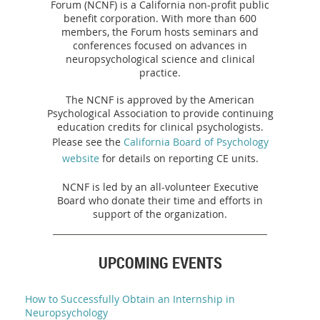
Forum (NCNF) is a California non-profit public
benefit corporation. With more than 600
members, the Forum hosts seminars and
conferences focused on advances in
neuropsychological science and clinical
practice.
The NCNF is approved by the American
Psychological Association to provide continuing
education credits for clinical psychologists.
Please see the
California Board of Psychology
website
for details on reporting CE units.
NCNF is led by an all-volunteer Executive
Board who donate their time and efforts in
support of the organization.
UPCOMING EVENTS
How to Successfully Obtain an Internship in
Neuropsychology