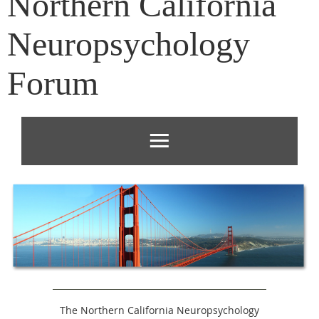
Northern California
Neuropsychology
Forum
The Northern California Neuropsychology