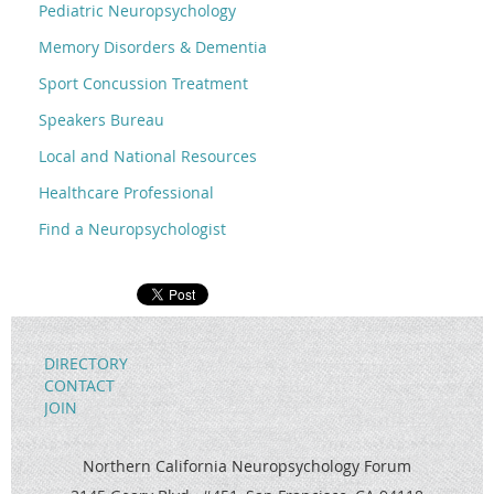
Pediatric Neuropsychology
Memory Disorders & Dementia
Sport Concussion Treatment
Speakers Bureau
Local and National Resources
Healthcare Professional
Find a Neuropsychologist
DIRECTORY
CONTACT
JOIN
Northern California Neuropsychology Forum