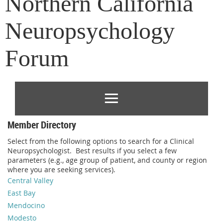
Northern California
Neuropsychology
Forum
Member Directory
Select from the following options to search for a Clinical
Neuropsychologist. Best results if you select a few
parameters (e.g., age group of patient, and county or region
where you are seeking services).
Central Valley
East Bay
Mendocino
Modesto