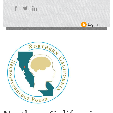
Log in