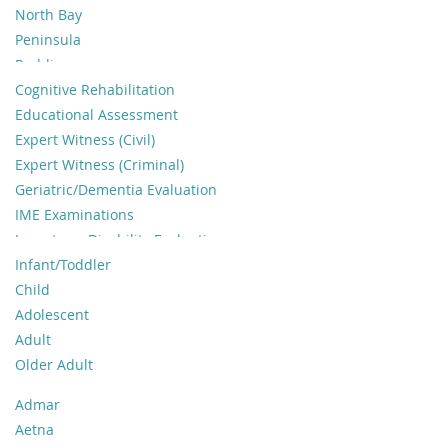
North Bay
Peninsula
Redding
Sacramento Area
Cognitive Rehabilitation
San Francisco
Educational Assessment
Santa Cruz
Expert Witness (Civil)
Monterey
Expert Witness (Criminal)
Sierra Foothills
Geriatric/Dementia Evaluation
South Bay
IME Examinations
Other
Long-term Disability Evaluations
Neuropsychological Evaluation
Infant/Toddler
Pediatric Neuropsychology
Child
Psychological Testing
Adolescent
Psychotherapy
Adult
Return to Duty Evaluations
Older Adult
Sport Concussion
Admar
Traumatic Brain Injury
Aetna
Workers Comp Evaluations