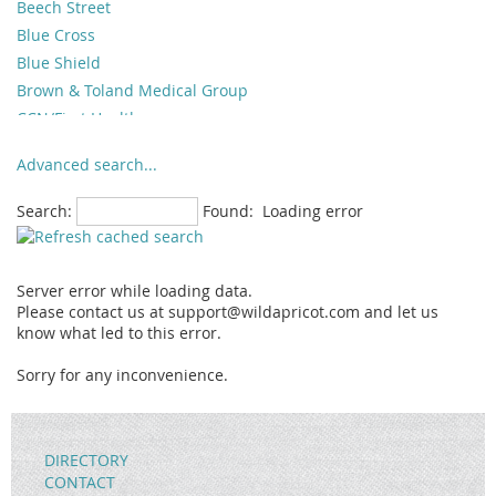
Beech Street
Blue Cross
Blue Shield
Brown & Toland Medical Group
CCN/First Health
Champus/Tricare
Advanced search...
Cigna
Great West
Search:
Found:
Loading error
Healthnet
Helman Group
Hill Physicians Medical Group
Server error while loading data.
Humana/ChoiceCare
Please contact us at support@wildapricot.com and let us
know what led to this error.
Ins. Billing Provided to Client
Integrated Health Plan
Sorry for any inconvenience.
Interplan
Lifeguard
Magellan
DIRECTORY
Medi-Cal
CONTACT