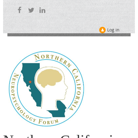
Log in