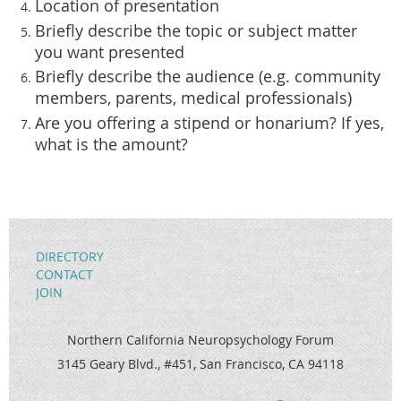
Location of presentation
Briefly describe the topic or subject matter
you want presented
Briefly describe the audience (e.g. community
members, parents, medical professionals)
Are you offering a stipend or honarium? If yes,
what is the amount?
DIRECTORY
CONTACT
JOIN
Northern California Neuropsychology Forum
3145 Geary Blvd., #451, San Francisco, CA 94118