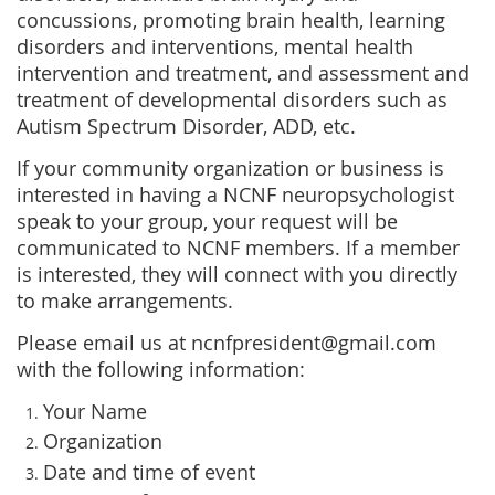
concussions, promoting brain health, learning
disorders and interventions, mental health
intervention and treatment, and assessment and
treatment of developmental disorders such as
Autism Spectrum Disorder, ADD, etc.
If your community organization or business is
interested in having a NCNF neuropsychologist
speak to your group, your request will be
communicated to NCNF members. If a member
is interested, they will connect with you directly
to make arrangements.
Please email us at ncnfpresident@gmail.com
with the following information:
Your Name
Organization
Date and time of event