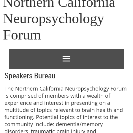
Northern California
Neuropsychology
Forum
Speakers Bureau
The Northern California Neuropsychology Forum
is comprised of members with a wealth of
experience and interest in presenting on a
multitude of topics relevant to brain health and
functioning. Potential topics of interest to the
community include: dementia/memory
disorders, traumatic brain injury and