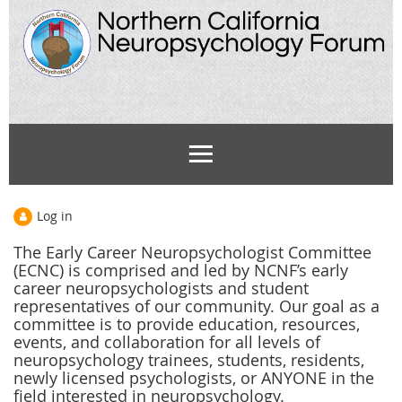
Log in
The Early Career Neuropsychologist Committee
(ECNC) is comprised and led by NCNF’s
early
career neuropsychologists and
student
representatives of our community. Our goal as a
committee is to provide education, resources,
events, and collaboration for all levels of
neuropsychology trainees, students, residents,
newly licensed psychologists, or ANYONE in the
field interested in neuropsychology.