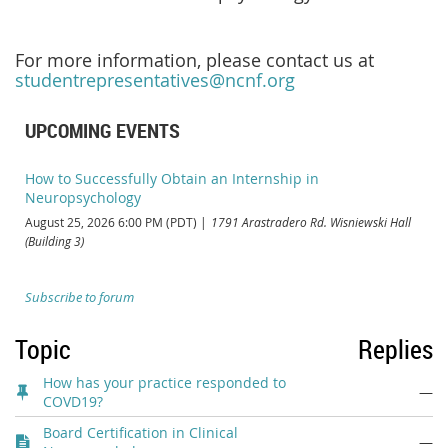
For more information, please contact us at
studentrepresentatives@ncnf.org
UPCOMING EVENTS
How to Successfully Obtain an Internship in
Neuropsychology
August 25, 2026 6:00 PM (PDT)
1791 Arastradero Rd. Wisniewski Hall
(Building 3)
Subscribe to forum
Topic
Replies
How has your practice responded to
—
COVD19?
Board Certification in Clinical
—