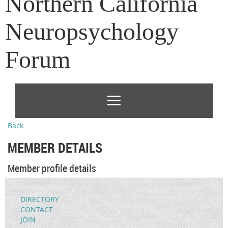
Northern California
Neuropsychology
Forum
Back
MEMBER DETAILS
Member profile details
DIRECTORY
CONTACT
JOIN