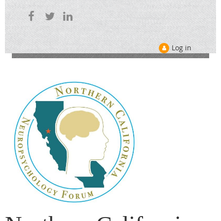
Log in