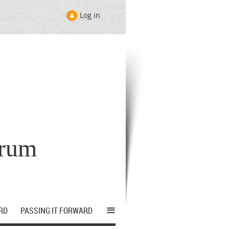
Log in
orum
≡
RD
PASSING IT FORWARD