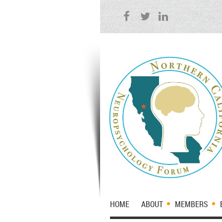
HOME
ABOUT
MEMBERS