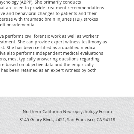
ychology (ABPP). She primarily conducts 
hat are used to provide treatment recommendations 
ive and behavioral changes to patients and their 
rtise with traumatic brain injuries (TBI), strokes 
ditions/dementia.

lva performs civil forensic work as well as workers’ 
atment. She can provide expert witness testimony as 
t. She has been certified as a qualified medical 
ilva also performs independent medical evaluations 
asons, most typically answering questions regarding 
are based on objective data and the empirically-
he has been retained as an expert witness by both 
Northern California Neuropsychology Forum
3145 Geary Blvd., #451, San Francisco, CA 94118