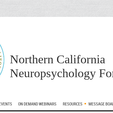
Northern California
Neuropsychology F
EVENTS
ON DEMAND WEBINARS
RESOURCES
MESSAGE BOA