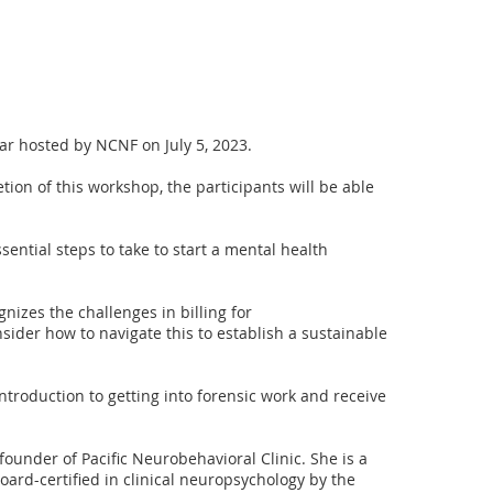
nar hosted by NCNF on July 5, 2023. 

ion of this workshop, the participants will be able 
essential steps to take to start a mental health 
gnizes the challenges in billing for 
ider how to navigate this to establish a sustainable 
 introduction to getting into forensic work and receive 
 founder of Pacific Neurobehavioral Clinic. She is a 
ard-certified in clinical neuropsychology by the 