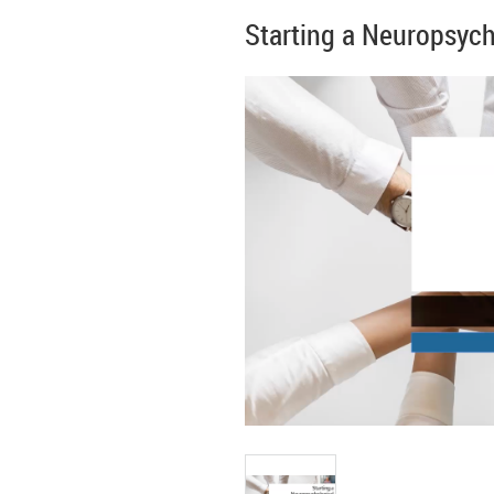
Starting a Neuropsycho