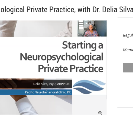
logical Private Practice, with Dr. Delia Silv
Regul
Memb
