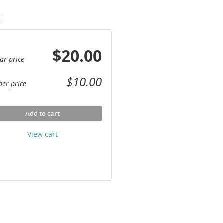
a
$20.00
ar price
$10.00
er price
Add to cart
View cart