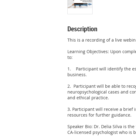
Description
This is a recording of a live webi
Learning Objectives: Upon complet
to:

1.    Participant will identify the 
business.

2.  Participant will be able to reco
neuropsychological cases and cons
and ethical practice.

3. Participant will receive a brief
resources for further guidance.

Speaker Bio: Dr. Delia Silva is the
CA-licensed psychologist who is bo