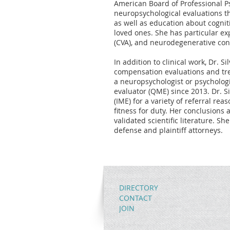
American Board of Professional Ps
neuropsychological evaluations t
as well as education about cognit
loved ones. She has particular expe
(CVA), and neurodegenerative con
In addition to clinical work, Dr. Si
compensation evaluations and tre
a neuropsychologist or psychologis
evaluator (QME) since 2013. Dr. S
(IME) for a variety of referral re
fitness for duty. Her conclusions 
validated scientific literature. S
defense and plaintiff attorneys.
DIRECTORY
CONTACT
JOIN