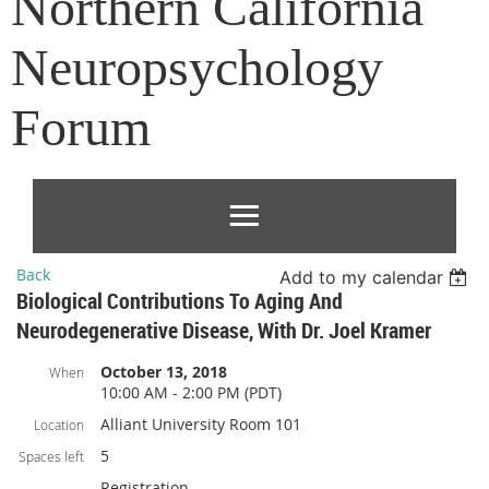
Northern California
Neuropsychology
Forum
Back
Add to my calendar
Biological Contributions To Aging And
Neurodegenerative Disease, With Dr. Joel Kramer
October 13, 2018
When
10:00 AM - 2:00 PM (PDT)
Alliant University Room 101
Location
5
Spaces left
Registration