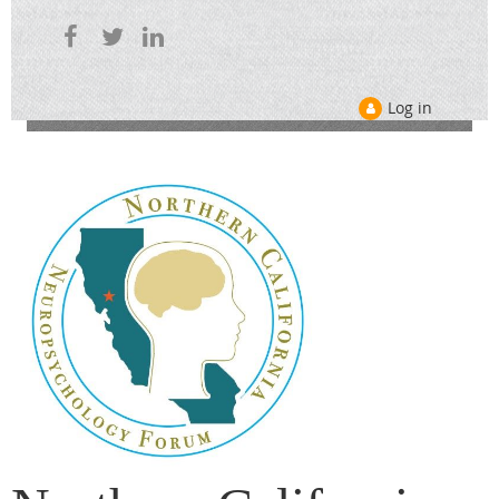
Log in