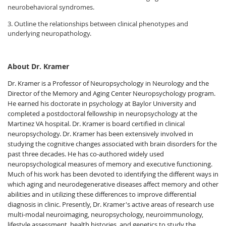
neurobehavioral syndromes.
3. Outline the relationships between clinical phenotypes and
underlying neuropathology.
About Dr. Kramer
Dr. Kramer is a Professor of Neuropsychology in Neurology and the
Director of the Memory and Aging Center Neuropsychology program.
He earned his doctorate in psychology at Baylor University and
completed a postdoctoral fellowship in neuropsychology at the
Martinez VA hospital. Dr. Kramer is board certified in clinical
neuropsychology. Dr. Kramer has been extensively involved in
studying the cognitive changes associated with brain disorders for the
past three decades. He has co-authored widely used
neuropsychological measures of memory and executive functioning.
Much of his work has been devoted to identifying the different ways in
which aging and neurodegenerative diseases affect memory and other
abilities and in utilizing these differences to improve differential
diagnosis in clinic. Presently, Dr. Kramer's active areas of research use
multi-modal neuroimaging, neuropsychology, neuroimmunology,
lifestyle assessment, health histories, and genetics to study the