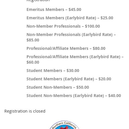
Emeritus Members – $45.00
Emeritus Members (Earlybird Rate) – $25.00
Non-Member Professionals – $100.00
Non-Member Professionals (Earlybird Rate) –
$85.00
Professional/Affiliate Members – $80.00
Professional/Affiliate Members (Earlybird Rate) –
$60.00
Student Members – $30.00
Student Members (Earlybird Rate) – $20.00
Student Non-Members – $50.00
Student Non-Members (Earlybird Rate) – $40.00
Registration is closed