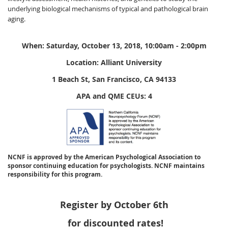
underlying biological mechanisms of typical and pathological brain
aging.
When: Saturday, October 13, 2018, 10:00am - 2:00pm
Location: Alliant University
1 Beach St, San Francisco, CA 94133
APA and QME CEUs: 4
NCNF is approved by the American Psychological Association to
sponsor continuing education for psychologists. NCNF maintains
responsibility for this program.
Register by October 6th
for discounted rates!