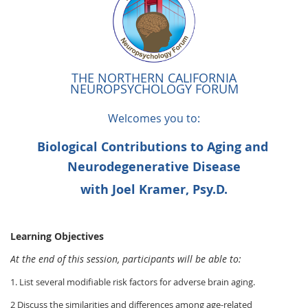
THE NORTHERN CALIFORNIA
NEUROPSYCHOLOGY FORUM
Welcomes you to:
Biological Contributions to Aging and
Neurodegenerative Disease
with Joel Kramer, Psy.D.
Learning Objectives
At the end of this session, participants will be able to:
1. List several modifiable risk factors for adverse brain aging.
2 Discuss the similarities and differences among age-related