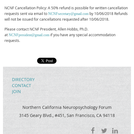
NCNF Cancellation Policy: A 50% refund is possible for written cancellation
requests sent via email to
by 10/06/2018 Refunds
NCNFsecretary@gmail.com
will not be issued for cancellations requested after 10/06/2018.
Please contact NCNF President, Allen Hobbs, Ph.D.
at
if you have any special accommodation
NCNFpresident@gmail.com
requests.
DIRECTORY
CONTACT
JOIN
Northern California Neuropsychology Forum
3145 Geary Blvd., #451, San Francisco, CA 94118