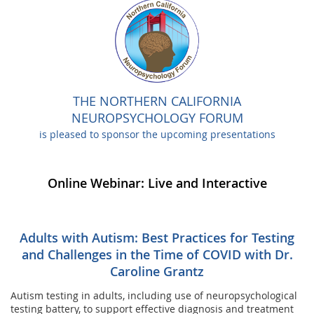
THE NORTHERN CALIFORNIA
NEUROPSYCHOLOGY FORUM
is pleased to sponsor the upcoming presentations
Online Webinar: Live and Interactive
Adults with Autism: Best Practices for Testing
and Challenges in the Time of COVID with Dr.
Caroline Grantz
Autism testing in adults, including use of neuropsychological
testing battery, to support effective diagnosis and treatment