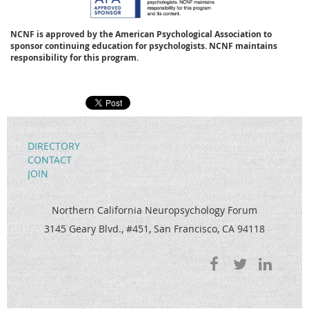
NCNF is approved by the American Psychological Association to
sponsor continuing education for psychologists. NCNF maintains
responsibility for this program.
DIRECTORY
CONTACT
JOIN
Northern California Neuropsychology Forum
3145 Geary Blvd., #451, San Francisco, CA 94118