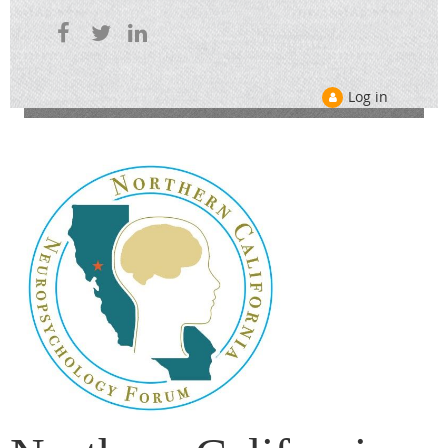
Log in