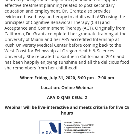
effective treatment planning related to post-secondary
education and employment. Dr. Grantz also provides
evidence-based psychotherapy to adults with ASD using the
principles of Cognitive Behavioral Therapy (CBT) and
Acceptance and Commitment Therapy (ACT). Originally from
California, Dr. Grantz completed her graduate training at the
University of Miami and her APA-accredited Internship at
Rush University Medical Center before coming back to the
West Coast for Fellowship at Oregon Health & Sciences
University. She relocated to Southern California in 2016 and
has been happily enjoying sunshine and all the delicious food
she remembers from her childhood!
When: Friday, July 31, 2020, 5:00 pm - 7:00 pm
Location:
Online Webinar
APA & QME CEUs: 2
Webinar will be live-interactive and meets criteria for live CE
hours