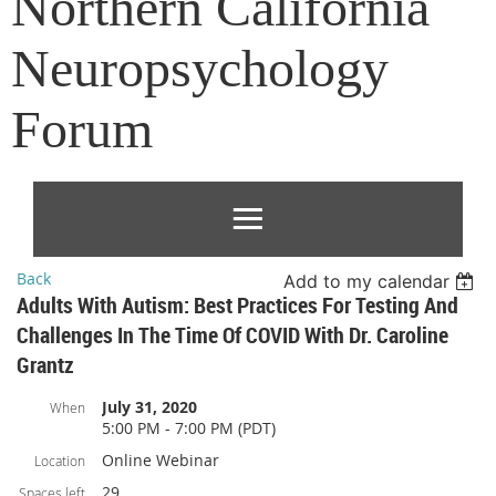
Northern California
Neuropsychology
Forum
Back
Add to my calendar
Adults With Autism: Best Practices For Testing And
Challenges In The Time Of COVID With Dr. Caroline
Grantz
July 31, 2020
When
5:00 PM - 7:00 PM (PDT)
Online Webinar
Location
29
Spaces left