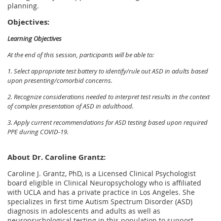
planning.
Objectives:
Learning Objectives
At the end of this session, participants will be able to:
1. Select appropriate test battery to identify/rule out ASD in adults based
upon presenting/comorbid concerns.
2. Recognize considerations needed to interpret test results in the context
of complex presentation of ASD in adulthood.
3. Apply current recommendations for ASD testing based upon required
PPE during COVID-19.
About Dr. Caroline Grantz:
Caroline J. Grantz, PhD, is a Licensed Clinical Psychologist
board eligible in Clinical Neuropsychology who is affiliated
with UCLA and has a private practice in Los Angeles. She
specializes in first time Autism Spectrum Disorder (ASD)
diagnosis in adolescents and adults as well as
neuropsychological testing in this population to support