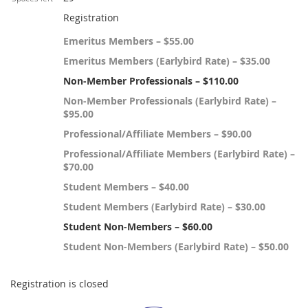
Registration
Emeritus Members – $55.00
Emeritus Members (Earlybird Rate) – $35.00
Non-Member Professionals – $110.00
Non-Member Professionals (Earlybird Rate) –
$95.00
Professional/Affiliate Members – $90.00
Professional/Affiliate Members (Earlybird Rate) –
$70.00
Student Members – $40.00
Student Members (Earlybird Rate) – $30.00
Student Non-Members – $60.00
Student Non-Members (Earlybird Rate) – $50.00
Registration is closed