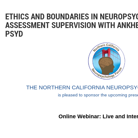
ETHICS AND BOUNDARIES IN NEUROPSY
ASSESSMENT SUPERVISION WITH ANKH
PSYD
THE NORTHERN CALIFORNIA NEUROPS
is pleased to sponsor the upcoming pres
Online Webinar: Live and Inte