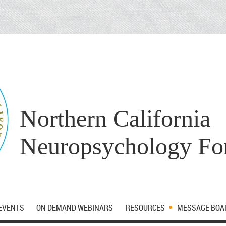
Northern California
Neuropsychology F
EVENTS
ON DEMAND WEBINARS
RESOURCES
MESSAGE BOA