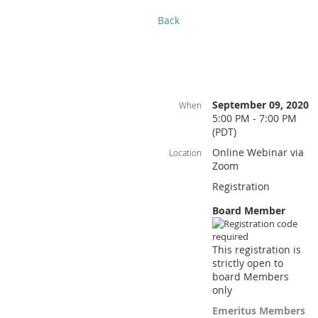
Back
September 09, 2020
When
5:00 PM - 7:00 PM
(PDT)
Online Webinar via
Location
Zoom
Registration
Board Member
This registration is
strictly open to
board Members
only
Emeritus Members