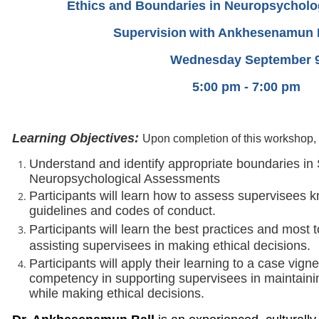
Ethics and Boundaries in Neuropsycholo
Supervision
with Ankhesenamun B
Wednesday September 
5:00 pm - 7:00 pm
Learning Objectives:
Upon completion of this workshop, t
Understand and identify appropriate boundaries in
Neuropsychological Assessments
Participants will learn how to assess supervisees 
guidelines and codes of conduct.
Participants will learn the best practices and most
assisting supervisees in making ethical decisions.
Participants will apply their learning to a case vign
competency in supporting supervisees in maintaini
while making ethical decisions.