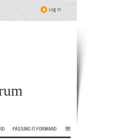
Log in
orum
≡
RD
PASSING IT FORWARD