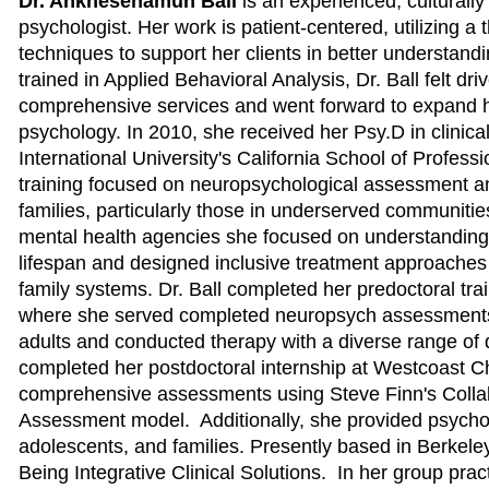
Dr. Ankhesenamun Ball
is an experienced, culturally 
psychologist. Her work is patient-centered, utilizing a 
techniques to support her clients in better understanding
trained in Applied Behavioral Analysis, Dr. Ball felt dr
comprehensive services and went forward to expand he
psychology. In 2010, she received her Psy.D in clinica
International University's California School of Profess
training focused on neuropsychological assessment an
families, particularly those in underserved communiti
mental health agencies she focused on understanding
lifespan and designed inclusive treatment approaches 
family systems. Dr. Ball completed her predoctoral trai
where she served completed neuropsych assessments 
adults and conducted therapy with a diverse range of 
completed her postdoctoral internship at Westcoast Ch
comprehensive assessments using Steve Finn's Colla
Assessment model. Additionally, she provided psycho
adolescents, and families. Presently based in Berkeley,
Being Integrative Clinical Solutions. In her group pra