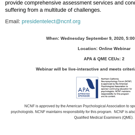
provide comprehensive assessment services and condu
suffering from a multitude of challenges.
Email:
presidentelect@ncnf.org
When: Wednesday September 9, 2020, 5:00
Location:
Online Webinar
APA & QME CEUs: 2
Webinar will be live-interactive and meets criteri
NCNF
is approved by the American Psychological Association to sp
psychologists.
NCNF
maintains responsibility for this program.
NCNF is also 
Qualified Medical Examiners (QME).