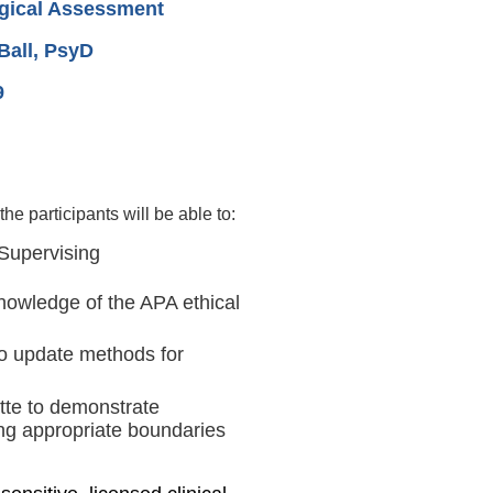
gical Assessment
all, PsyD
9
he participants will be able to:
 Supervising
knowledge of the APA ethical
 to update methods for
ette to demonstrate
ng appropriate boundaries