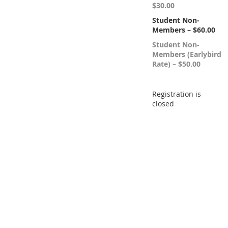
$30.00
Student Non-
Members – $60.00
Student Non-
Members (Earlybird
Rate) – $50.00
Registration is
closed