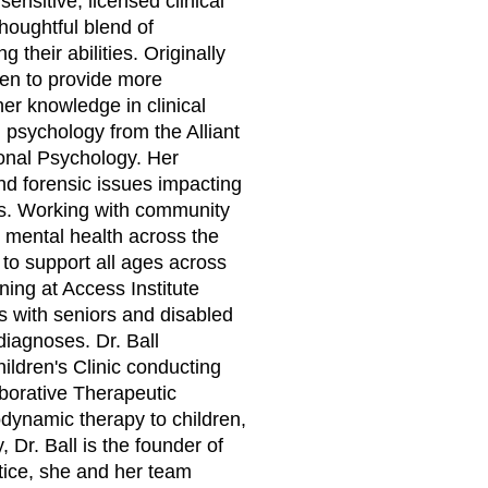
sensitive, licensed clinical
thoughtful blend of
 their abilities. Originally
iven to provide more
r knowledge in clinical
l psychology from the Alliant
ional Psychology. Her
d forensic issues impacting
es. Working with community
 mental health across the
to support all ages across
ning at Access Institute
with seniors and disabled
diagnoses. Dr. Ball
ildren's Clinic conducting
borative Therapeutic
dynamic therapy to children,
 Dr. Ball is the founder of
ctice, she and her team