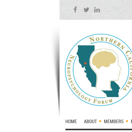
HOME
ABOUT
MEMBERS