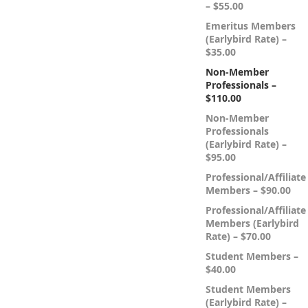
– $55.00
Emeritus Members
(Earlybird Rate) –
$35.00
Non-Member
Professionals –
$110.00
Non-Member
Professionals
(Earlybird Rate) –
$95.00
Professional/Affiliate
Members – $90.00
Professional/Affiliate
Members (Earlybird
Rate) – $70.00
Student Members –
$40.00
Student Members
(Earlybird Rate) –