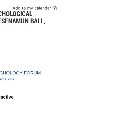
Add to my calendar
CHOLOGICAL
ESENAMUN BALL,
YCHOLOGY FORUM
entations
ractive