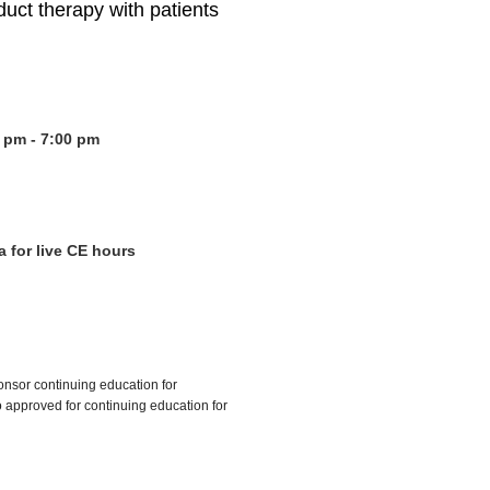
ct therapy with patients
 pm - 7:00 pm
a for live CE hours
onsor continuing education for
approved for continuing education for