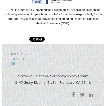
NCNF
is approved by the American Psychological Association to sponsor
continuing education for psychologists.
NCNF
maintains responsibility for this
program.
NCNF is also approved for continuing education for Qualified
Medical Examiners (QME).
DIRECTORY
CONTACT
JOIN
Northern California Neuropsychology Forum
3145 Geary Blvd., #451, San Francisco, CA 94118