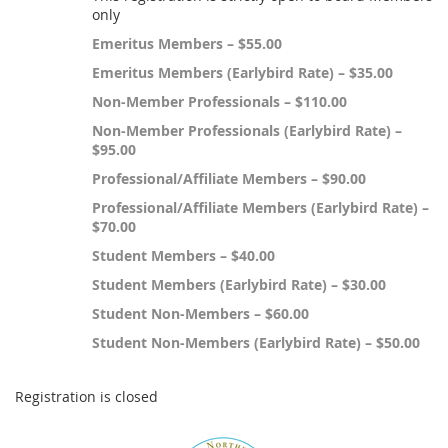
only
Emeritus Members – $55.00
Emeritus Members (Earlybird Rate) – $35.00
Non-Member Professionals – $110.00
Non-Member Professionals (Earlybird Rate) –
$95.00
Professional/Affiliate Members – $90.00
Professional/Affiliate Members (Earlybird Rate) –
$70.00
Student Members – $40.00
Student Members (Earlybird Rate) – $30.00
Student Non-Members – $60.00
Student Non-Members (Earlybird Rate) – $50.00
Registration is closed