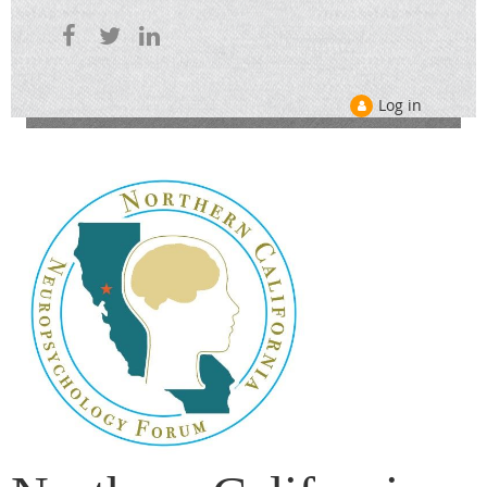
Log in