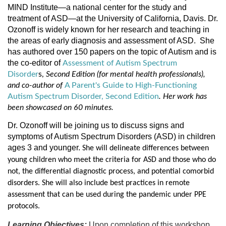
MIND Institute—a national center for the study and
treatment of ASD—at the University of California, Davis. Dr.
Ozonoff is widely known for her research and teaching in
the areas of early diagnosis and assessment of ASD.
She
has authored over 150 papers on the topic of Autism and is
the co-editor of
Assessment of Autism Spectrum
Disorder
s,
Second Edition (for mental health professionals),
and co-author of
A Parent's Guide to High-Functioning
Autism Spectrum Disorder, Second Edition
. Her work has
been showcased on 60 minutes.
Dr. Ozonoff will be joining us to discuss signs and
symptoms of Autism Spectrum Disorders (ASD) in children
ages 3 and younger.
She will delineate differences between
young children who meet the criteria for ASD and those who do
not, the differential diagnostic process, and potential comorbid
disorders. She will also include best practices in remote
assessment that can be used during the pandemic under PPE
protocols.
Learning Objectives:
Upon completion of this workshop,