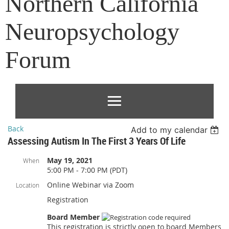
Northern California
Neuropsychology
Forum
Back
Add to my calendar
Assessing Autism In The First 3 Years Of Life
May 19, 2021
When
5:00 PM - 7:00 PM (PDT)
Online Webinar via Zoom
Location
Registration
Board Member
This registration is strictly open to board Members