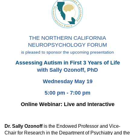
THE NORTHERN CALIFORNIA
NEUROPSYCHOLOGY FORUM
is pleased to sponsor the upcoming presentation
Assessing Autism in First 3 Years of Life
with Sally Ozonoff, PhD
Wednesday May 19
5:00 pm - 7:00 pm
Online Webinar: Live and Interactive
Dr. Sally Ozonoff
is the Endowed Professor and Vice-
Chair for Research in the Department of Psychiatry and the