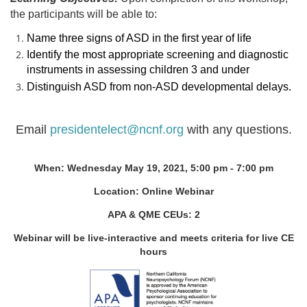
the participants will be able to:
Name three signs of ASD in the first year of life
Identify the most appropriate screening and diagnostic
instruments in assessing children 3 and under
Distinguish ASD from non-ASD developmental delays.
Email
presidentelect@ncnf.org
with any questions.
When: Wednesday May 19, 2021, 5:00 pm - 7:00 pm
Location:
Online Webinar
APA & QME CEUs: 2
Webinar will be live-interactive and meets criteria for live CE
hours