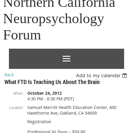
Northern California
Neuropsychology
Forum
Back
Add to my calendar
What FTD Is Teaching Us About The Brain
October 24, 2012
When
4:30 PM - 6:30 PM (PDT)
Samuel Merritt Health Education Center, 400
Location
Hawthorne Ave, Oakland, CA 94609
Registration
Profesional At Door – $50.00