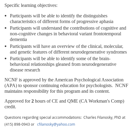
Specific learning objectives:
Participants will be able to identify the distinguishes
characteristics of different forms of progressive aphasia
Participants will understand the contributions of cognitive and
non-cognitive changes in behavioral variant frontotemporal
dementia
Participants will have an overview of the clinical, molecular,
and genetic features of different neurodegenerative syndromes
Participants will be able to identify some of the brain-
behavioral relationships gleaned from neurodegenerative
disease research
NCNF is approved by the American Psychological Association
(APA) to sponsor continuing education for psychologists.
NCNF
maintains responsibility for this program and its content.
Approved for
2
hours of CE and QME (CA Workman's Comp)
credit.
Questions regarding special accommodations: Charles Filanosky, PhD at
(415) 898-0943 or
cfilanosky@yahoo.com