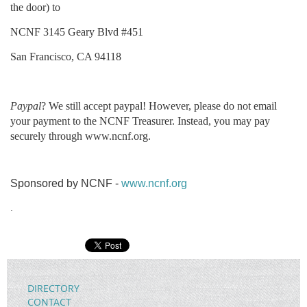
the door) to
NCNF 3145 Geary Blvd #451
San Francisco, CA 94118
Paypal
? We still accept paypal! However, please do not email
your payment to the NCNF Treasurer. Instead, you may pay
securely through www.ncnf.org.
Sponsored by NCNF -
www.ncnf.org
.
DIRECTORY
CONTACT