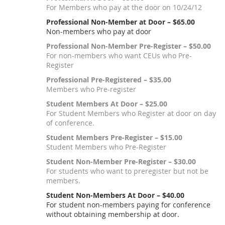
For Members who pay at the door on 10/24/12
Professional Non-Member at Door – $65.00
Non-members who pay at door
Professional Non-Member Pre-Register – $50.00
For non-members who want CEUs who Pre-
Register
Professional Pre-Registered – $35.00
Members who Pre-register
Student Members At Door – $25.00
For Student Members who Register at door on day
of conference.
Student Members Pre-Register – $15.00
Student Members who Pre-Register
Student Non-Member Pre-Register – $30.00
For students who want to preregister but not be
members.
Student Non-Members At Door – $40.00
For student non-members paying for conference
without obtaining membership at door.