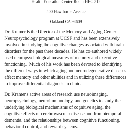
Health Education Center Room HEC 312
400 Hawthorne Avenue
Oakland CA 94609
Dr. Kramer is the Director of the Memory and Aging Center
Neuropsychology program at UCSF and has been extensively
involved in studying the cognitive changes associated with brain
disorders for the past three decades. He has co-authored widely
used neuropsychological measures of memory and executive
functioning.
Much of his work has been devoted to identifying
the different ways in which aging and neurodegenerative diseases
affect memory and other abilities and in utilizing these differences
to improve differential diagnosis in clinic.
Dr. Kramer's active areas of research use neuroimaging,
neuropsychology, neuroimmunology, and genetics to study the
underlying biological mechanisms of cognitive aging, the
cognitive effects of cerebrovascular disease and frontotemporal
dementia, and the relationships between cognitive functioning,
behavioral control, and reward systems.