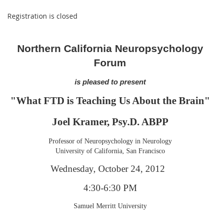
Registration is closed
Northern California Neuropsychology
Forum
is pleased to present
"What FTD is Teaching Us About the Brain"
Joel Kramer, Psy.D. ABPP
Professor of Neuropsychology in Neurology
University of California, San Francisco
Wednesday, October 24, 2012
4:30-6:30 PM
Samuel Merritt University