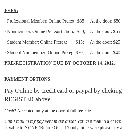
FEES:
·
Professional Member: Online Prereg:
$35;
At the door: $50
·
Nonmember: Online Preregistration:
$50;
At the door: $65
·
Student Member: Online Prereg:
$15;
At the door: $25
·
Student Nonmember: Online Prereg:
$30;
At the door: $40
PRE-REGISTRATION DUE BY
OCTOBER 14, 2012.
PAYMENT OPTIONS:
Pay Online by credit card or paypal by clicking
REGISTER above.
Cash
? Accepted only at the door at full fee rate.
Can I mail in my payment in advance
? You can mail in a check
payable to NCNF
(Before OCT 15 only, otherwise please pay at