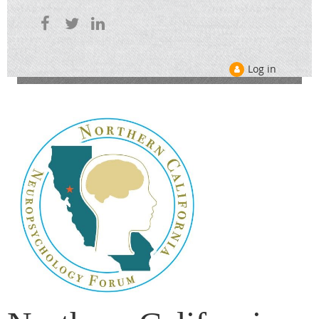
Log in