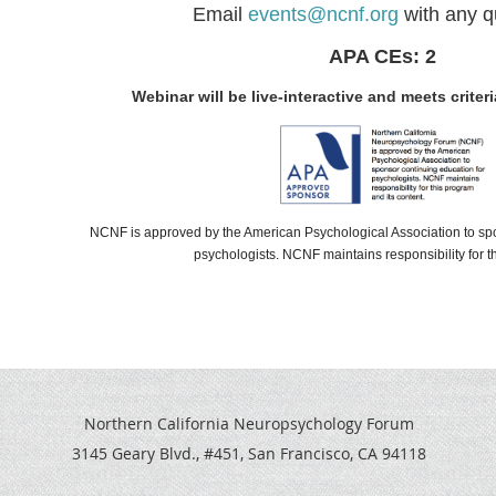
Email
events@ncnf.org
with any q
APA CEs: 2
Webinar will be live-interactive and meets criteri
NCNF
is approved by the American Psychological Association to sp
psychologists.
NCNF
maintains responsibility for t
Northern California Neuropsychology Forum
3145 Geary Blvd., #451, San Francisco, CA 94118