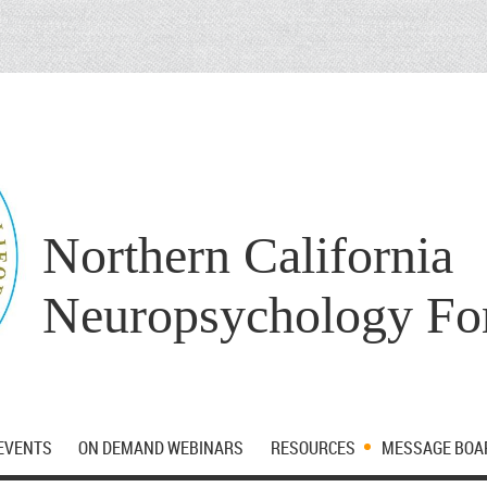
Northern California
Neuropsychology F
EVENTS
ON DEMAND WEBINARS
RESOURCES
MESSAGE BOA