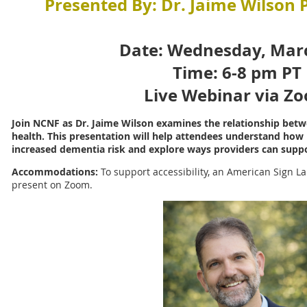
Presented By: Dr. Jaime Wilson
Date: Wednesday, Mar
Time: 6-8 pm PT
Live Webinar via Z
Join NCNF as Dr. Jaime Wilson examines the relationship betw
health. This presentation will help attendees understand how h
increased dementia risk and explore ways providers can suppo
Accommodations:
To support accessibility, an American Sign La
present on Zoom.