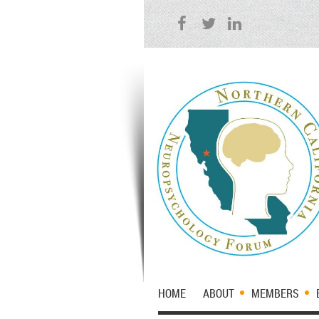
HOME
ABOUT
MEMBERS