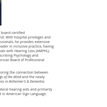
 board-certified
d. With hospital privileges and
essionals, he provides extensive
eader in inclusive practice, having
onals with Hearing Loss (AMPHL).
rescribing Psychology and
erican Board of Professional
ploring the connection between
gs of the Mind
and the newly
Loss in Alzheimer’s & Dementia
.
ateral hearing aids and primarily
t in American Sign Language.