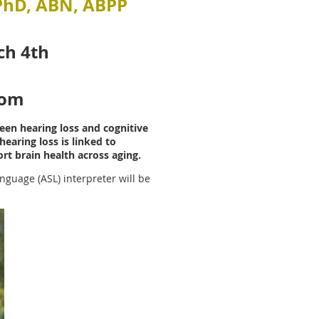
 PhD, ABN, ABPP
ch 4th
oom
een hearing loss and cognitive
earing loss is linked to
rt brain health across aging.
nguage (ASL) interpreter will be