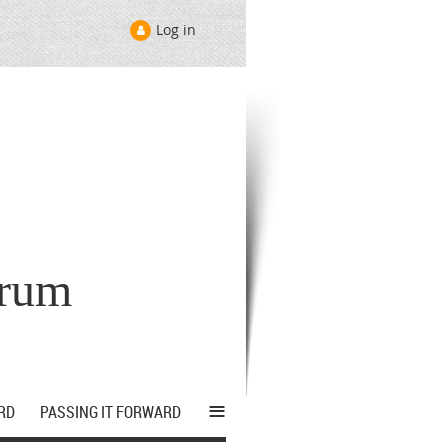
Log in
orum
≡
RD
PASSING IT FORWARD