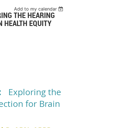
Add to my calendar
RING THE HEARING
N HEALTH EQUITY
:
Exploring the
ction for Brain