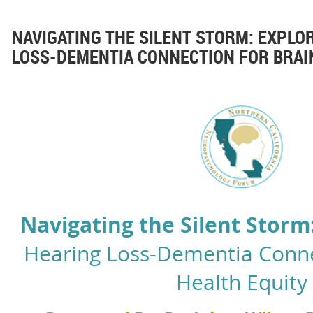
NAVIGATING THE SILENT STORM: EXPLO
LOSS-DEMENTIA CONNECTION FOR BRAI
N
avigating the Silent Storm
Hearing Loss-Dementia Conne
Health Equity