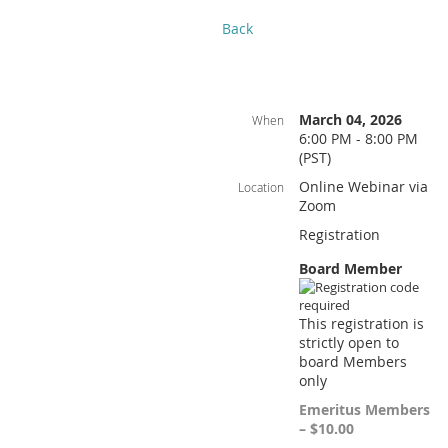
Back
March 04, 2026
When
6:00 PM - 8:00 PM
(PST)
Online Webinar via
Location
Zoom
Registration
Board Member
This registration is
strictly open to
board Members
only
Emeritus Members
– $10.00