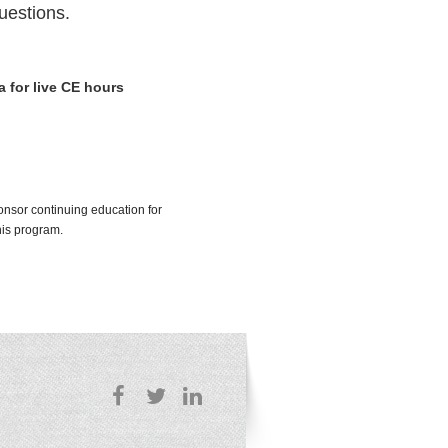
uestions.
a for live CE hours
onsor continuing education for
his program.