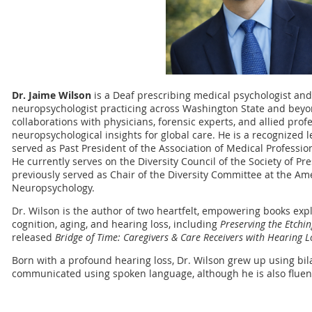
Dr. Jaime Wilson
is a Deaf prescribing medical psychologist and
neuropsychologist practicing across Washington State and beyon
collaborations with physicians, forensic experts, and allied prof
neuropsychological insights for global care. He is a recognized l
served as Past President of the Association of Medical Professi
He currently serves on the Diversity Council of the Society of P
previously served as Chair of the Diversity Committee at the Am
Neuropsychology.
Dr. Wilson is the author of two heartfelt, empowering books ex
cognition, aging, and hearing loss, including
Preserving the Etchin
released
Bridge of Time: Caregivers & Care Receivers with Hearing 
Born with a profound hearing loss, Dr. Wilson grew up using bil
communicated using spoken language, although he is also fluen