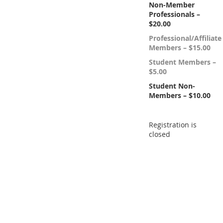
Non-Member
Professionals –
$20.00
Professional/Affiliate
Members – $15.00
Student Members –
$5.00
Student Non-
Members – $10.00
Registration is
closed