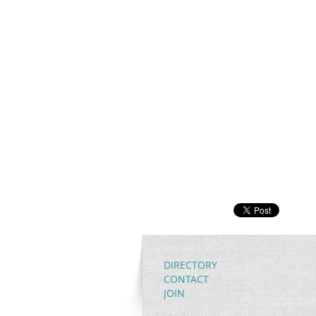
DIRECTORY
CONTACT
JOIN