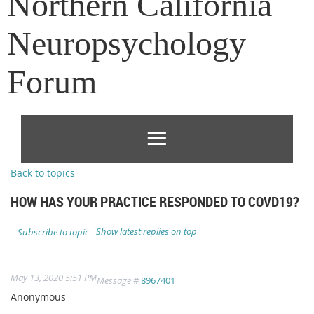
Northern California
Neuropsychology
Forum
Back to topics
HOW HAS YOUR PRACTICE RESPONDED TO COVD19?
Show latest replies on top
Subscribe to topic
May 13, 2020 5:51 PM
Message #
8967401
Anonymous