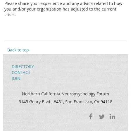
Please share your experience and any advice related to how
you and/or your organization has adjusted to the current
crisis.
Back to top
DIRECTORY
CONTACT
JOIN
Northern California Neuropsychology Forum
3145 Geary Blvd., #451, San Francisco, CA 94118