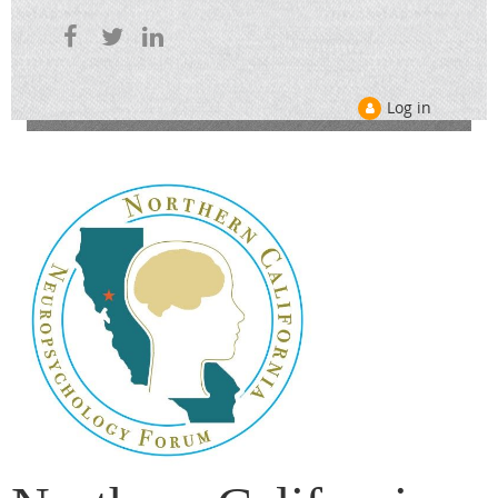
Log in