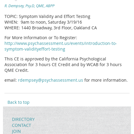
R. Dempsey, Psy.D, QME, ABPP
TOPIC: Symptom Validity and Effort Testing
WHEN: 9am to noon, Saturday 3/19/16
WHERE: 1440 Broadway, 3rd Floor, Oakland CA
For More Information or To Register:
http://www.psychassessment.us/events/introduction-to-
symptom-validityeffort-testing
This CE is approved by the California Psychological
Association for 3 hours CE Credit and by WCAB for 3 hours
QME Credit.
email:
rdempsey@psychassessment.us
for more information.
Back to top
DIRECTORY
CONTACT
JOIN