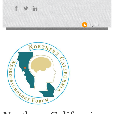
Log in