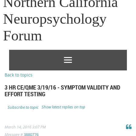
Northern California
Neuropsychology
Forum
Back to topics
3 HR CE/QME 3/19/16 - SYMPTOM VALIDITY AND
EFFORT TESTING
Show latest replies on top
Subscribe to topic
March 14, 2016 3:07 PM
Message #
3880776