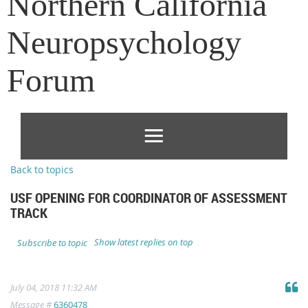
Northern California
Neuropsychology
Forum
Back to topics
USF OPENING FOR COORDINATOR OF ASSESSMENT
TRACK
Show latest replies on top
Subscribe to topic
July 04, 2018 11:32 AM
Message #
6360478