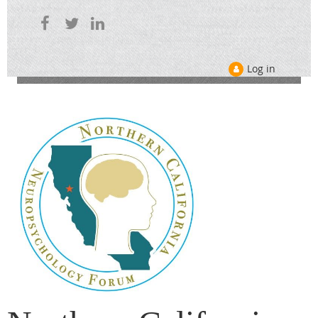
Log in