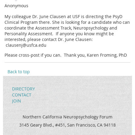
Anonymous
My colleague Dr. June Clausen at USF is directing the PsyD
Clinical Program there. She is looking for a candidate who can
coordinate the Assessment Track, Neuropsychology and
Personality Assessment. If anyone you know might be
interested, please contact Dr. June Clausen:
clausenj@usfca.edu
Please cross-post if you can. Thank you, Karen Froming, PhD
Back to top
DIRECTORY
CONTACT
JOIN
Northern California Neuropsychology Forum
3145 Geary Blvd., #451, San Francisco, CA 94118