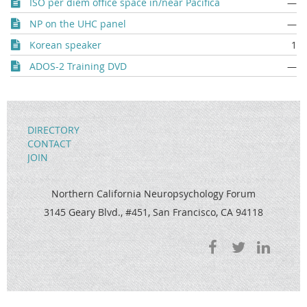
ISO per diem office space in/near Pacifica
—
NP on the UHC panel
—
Korean speaker
1
ADOS-2 Training DVD
—
DIRECTORY
CONTACT
JOIN
Northern California Neuropsychology Forum
3145 Geary Blvd., #451, San Francisco, CA 94118