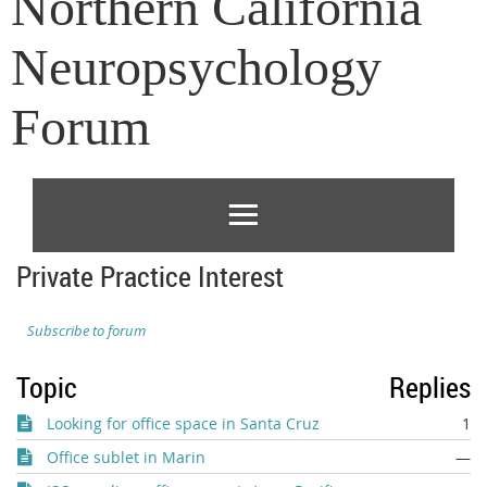
Northern California
Neuropsychology
Forum
Private Practice Interest
Subscribe to forum
Topic
Replies
Looking for office space in Santa Cruz
1
Office sublet in Marin
—