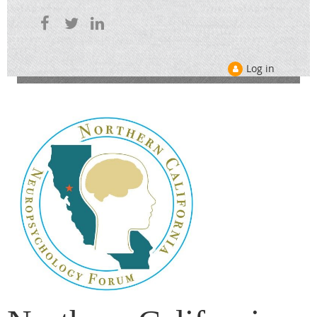
Log in