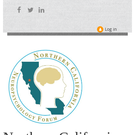
Log in