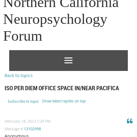
Northern California
Neuropsychology
Forum
Back to topics
ISO PER DIEM OFFICE SPACE IN/NEAR PACIFICA
Show latest replies on top
Subscribe to topic
February 18, 2023 1:20 PM
Message #
13102998
Anonymous