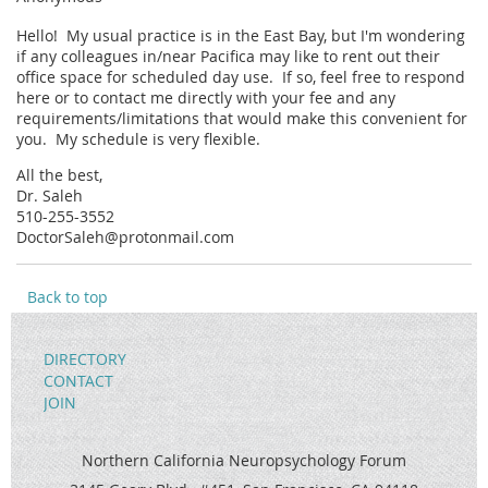
Hello! My usual practice is in the East Bay, but I'm wondering
if any colleagues in/near Pacifica may like to rent out their
office space for scheduled day use. If so, feel free to respond
here or to contact me directly with your fee and any
requirements/limitations that would make this convenient for
you. My schedule is very flexible.
All the best,
Dr. Saleh
510-255-3552
DoctorSaleh@protonmail.com
Back to top
DIRECTORY
CONTACT
JOIN
Northern California Neuropsychology Forum